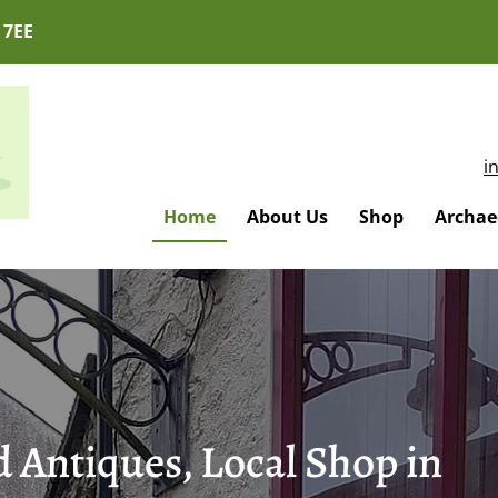
 7EE
i
Home
About Us
Shop
Archaeo
 Antiques, Local Shop in