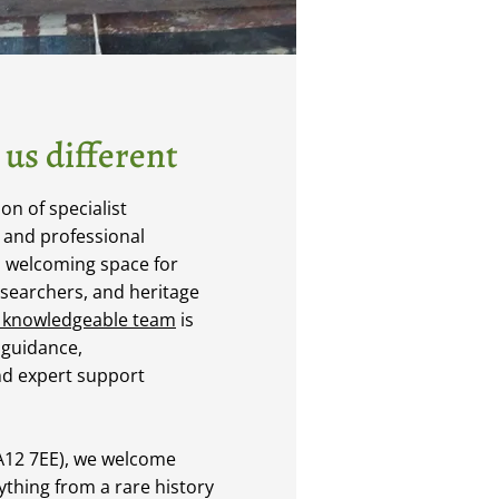
us different
n of specialist
, and professional
a welcoming space for
esearchers, and heritage
 knowledgeable team
is
 guidance,
d expert support
LA12 7EE), we welcome
nything from a rare history