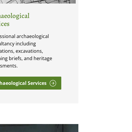
aeological
ices
ssional archaeological
ltancy including
ations, excavations,
ing briefs, and heritage
ssments.
haeological Services