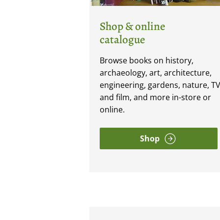
Shop & online
catalogue
Browse books on history,
archaeology, art, architecture,
engineering, gardens, nature, T
and film, and more in-store or
online.
Shop