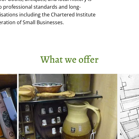
professional standards and long-
ations including the Chartered Institute
eration of Small Businesses.
What we offer