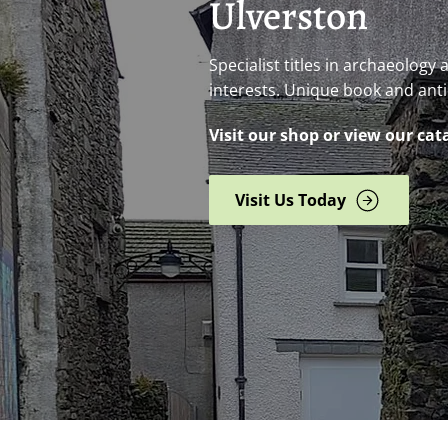
Ulverston
Specialist titles in archaeology
interests. Unique book and ant
Visit our shop or view our cat
Visit Us Today