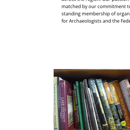
matched by our commitment to 
standing membership of organis
for Archaeologists and the Fed