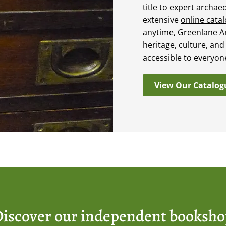
title to expert archae
extensive
online cata
anytime, Greenlane A
heritage, culture, and
accessible to everyon
View Our Catalog
iscover our independent booksh