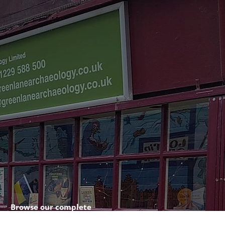
Browse our complete
shop catalogue