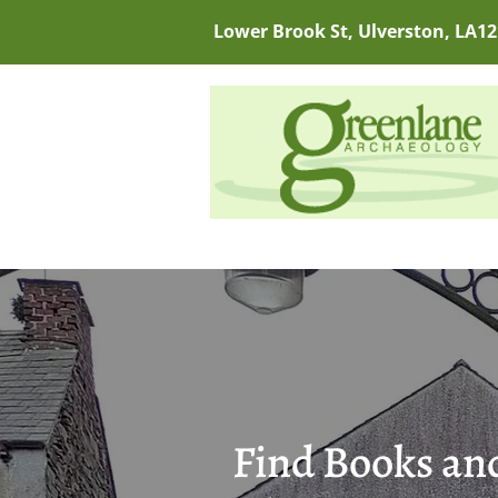
Lower Brook St, Ulverston, LA12
Find Books and