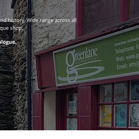
 and history. Wide range across all
ique shop.
alogue.