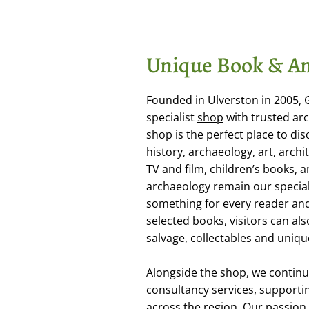
Unique Book & An
Founded in Ulverston in 2005,
specialist
shop
with trusted arc
shop is the perfect place to dis
history, archaeology, art, arch
TV and film, children’s books,
archaeology remain our special
something for every reader and 
selected books, visitors can als
salvage, collectables and uniqu
Alongside the shop, we continu
consultancy services, supporti
across the region. Our passion f