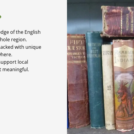
?
dge of the English
whole region.
packed with unique
where.
upport local
it meaningful.