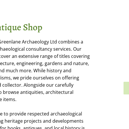
tique Shop
 Greenlane Archaeology Ltd combines a
haeological consultancy services. Our
cover an extensive range of titles covering
itecture, engineering, gardens and nature,
 and much more. While history and
isms, we pride ourselves on offering
collector. Alongside our carefully
o browse antiquities, architectural
e items.
e to provide respected archaeological
ng heritage projects and developments
or books, antiques, and local history is