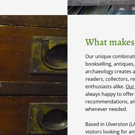
What makes 
Our unique combinatio
bookselling, antiques
archaeology creates 
readers, collectors, r
enthusiasts alike.
Our
always happy to offer
recommendations, an
whenever needed.
Based in Ulverston (
visitors looking for a