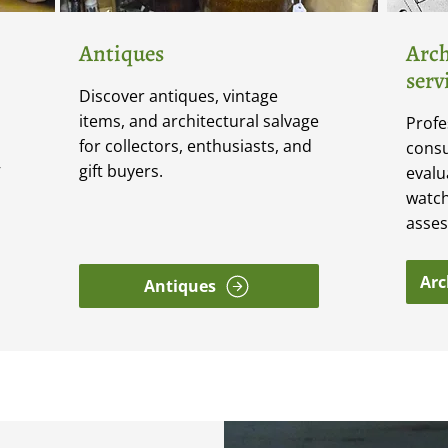
Antiques
Arch
serv
Discover antiques, vintage
items, and architectural salvage
Profe
for collectors, enthusiasts, and
consu
gift buyers.
V
evalu
watch
asse
Arc
Antiques