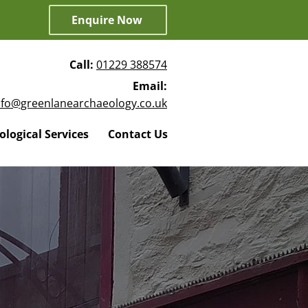
Enquire Now
Call:
01229 388574
Email:
nfo@greenlanearchaeology.co.uk
logical Services
Contact Us