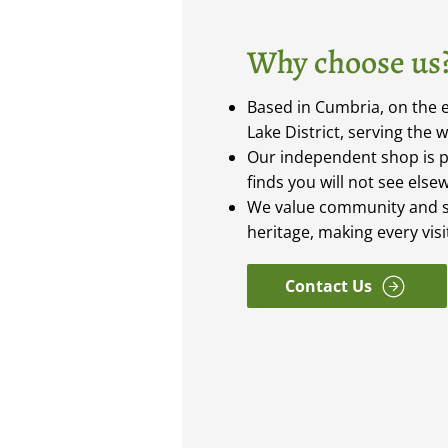
Why choose us
Based in Cumbria, on the e
Lake District, serving the 
Our independent shop is 
finds you will not see else
We value community and s
heritage, making every vis
Contact Us