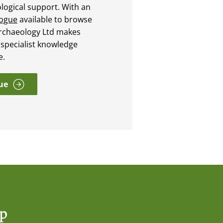
ological support. With an
logue
available to browse
rchaeology Ltd makes
 specialist knowledge
e.
ue
op