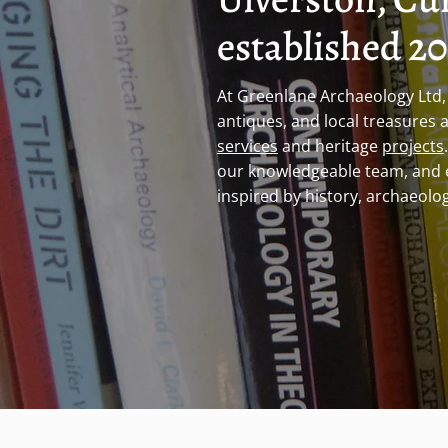
established 2
At Greenlane Archaeology Ltd, 
antiques, and local treasures 
services
and heritage
projects
our knowledgeable team, and 
inspired by history, archaeolog