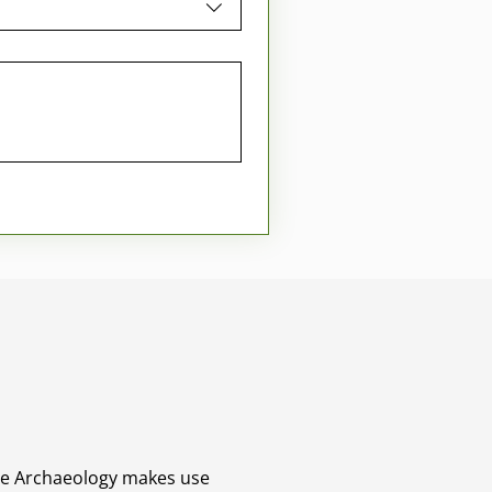
ane Archaeology makes use