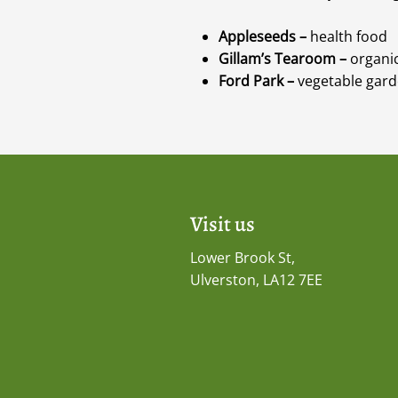
Appleseeds –
health food
Gillam’s Tearoom –
organic
Ford Park –
vegetable garde
Visit us
Lower Brook St,
Ulverston, LA12 7EE