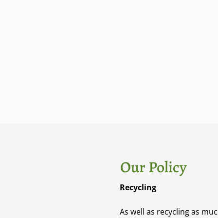
Our Policy
Recycling​
As well as recycling as mu