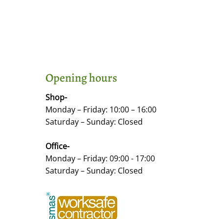
Opening hours
Shop-
Monday – Friday: 10:00 – 16:00
Saturday – Sunday: Closed
Office-
Monday – Friday: 09:00 - 17:00
Saturday – Sunday: Closed
©