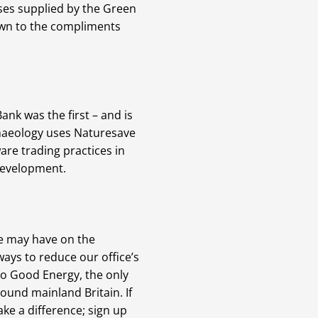
ases supplied by the Green
own to the compliments
nk was the first – and is
rchaeology uses Naturesave
are trading practices in
 development.
we may have on the
ays to reduce our office’s
to Good Energy, the only
ound mainland Britain. If
ke a difference; sign up