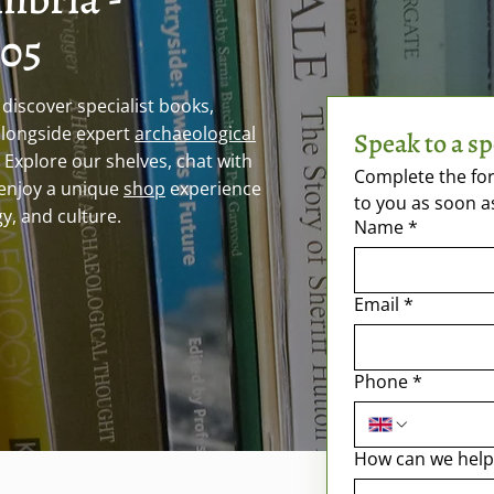
005
discover specialist books,
alongside expert
archaeological
Speak to a sp
. Explore our shelves, chat with
Complete the for
enjoy a unique
shop
experience
to you as soon a
y, and culture.
Name
*
Email
*
Phone
*
How can we help