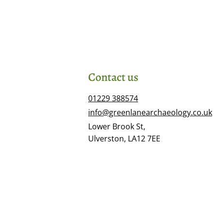
Contact us
01229 388574
info@greenlanearchaeology.co.uk
Lower Brook St,
Ulverston, LA12 7EE