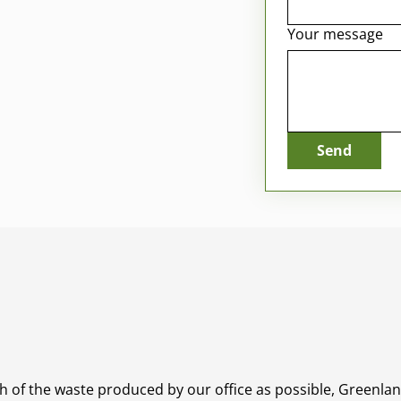
Your message
Send
ch of the waste produced by our office as possible, Greenl