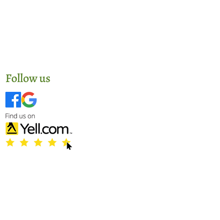
Follow us