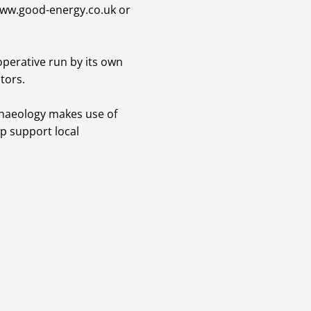
ww.good-energy.co.uk
or
perative run by its own
tors.
chaeology makes use of
p support local