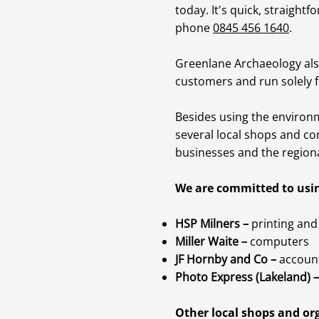
today. It's quick, straightf
phone
0845 456 1640
.
Greenlane Archaeology als
customers and run solely f
Besides using the environ
several local shops and co
businesses and the region
We are committed to usin
HSP Milners –
printing and 
Miller Waite –
computers
JF Hornby and Co –
accoun
Photo Express (Lakeland) –
Other local shops and org