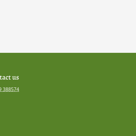
tact us
9 388574