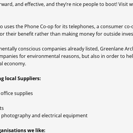
orward, and effective, and they’re nice people to boot! Visit
w
o uses the Phone Co-op for its telephones, a consumer co-o
or their benefit rather than making money for outside inves
mentally conscious companies already listed, Greenlane Ar
mpanies for environmental reasons, but also in order to hel
al economy.
g local Suppliers:
office supplies
ts
photography and electrical equipment
anisations we like: