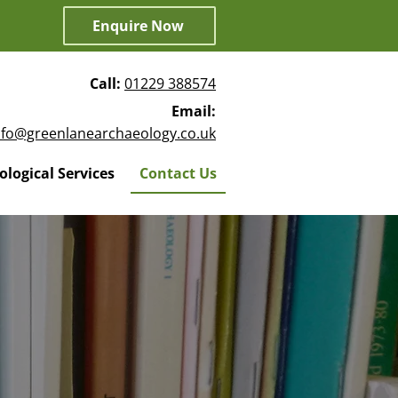
Enquire Now
Call:
01229 388574
Email:
nfo@greenlanearchaeology.co.uk
logical Services
Contact Us