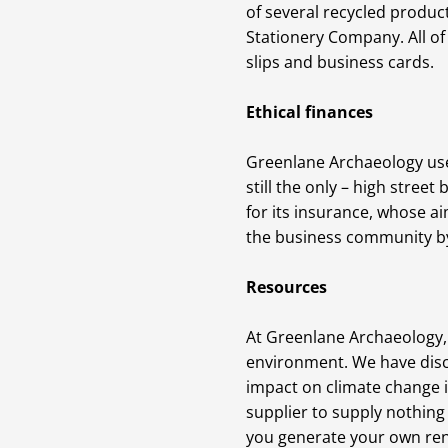
of several recycled product
Stationery Company. All of
slips and business cards.
Ethical finances
Greenlane Archaeology uses
still the only – high stree
for its insurance, whose a
the business community by 
Resources
At Greenlane Archaeology, 
environment. We have disco
impact on climate change i
supplier to supply nothing
you generate your own rene