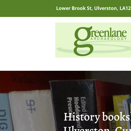
Lower Brook St, Ulverston, LA12
History books
Ulverston, Cu