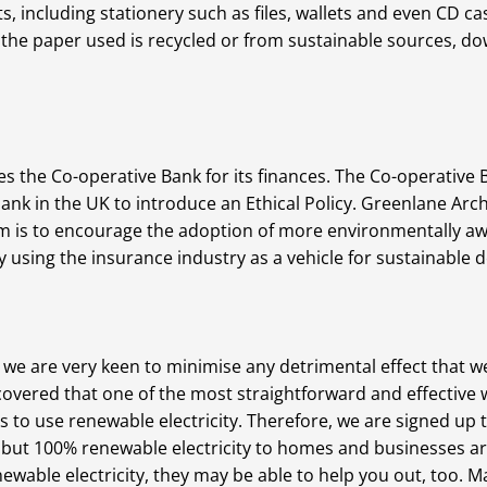
s, including stationery such as files, wallets and even CD c
 the paper used is recycled or from sustainable sources, d
 the Co-operative Bank for its finances. The Co-operative Ba
t bank in the UK to introduce an Ethical Policy. Greenlane A
im is to encourage the adoption of more environmentally aw
using the insurance industry as a vehicle for sustainable
we are very keen to minimise any detrimental effect that 
vered that one of the most straightforward and effective w
s to use renewable electricity. Therefore, we are signed up 
 but 100% renewable electricity to homes and businesses ar
wable electricity, they may be able to help you out, too. Ma