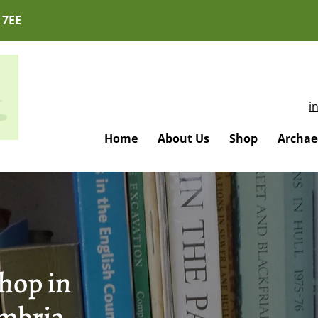
 7EE
i
Home
About Us
Shop
Archaeo
hop in
mbria -