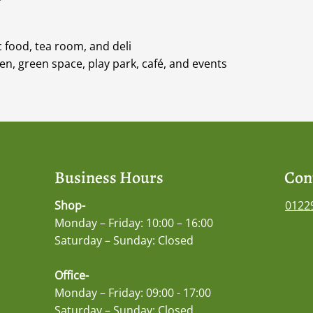
 food, tea room, and deli
n, green space, play park, café, and events
Business Hours
Con
Shop-
0122
Monday – Friday: 10:00 – 16:00
Saturday – Sunday: Closed
Office-
Monday – Friday: 09:00 - 17:00
Saturday – Sunday: Closed