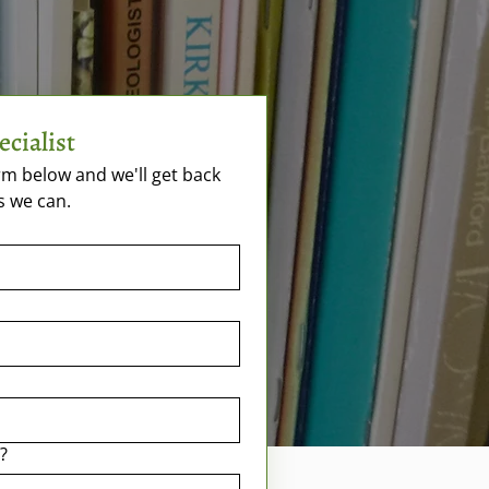
ecialist
m below and we'll get back 
s we can.
?