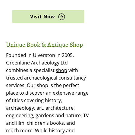
archaeology, and rare books
Visit Now
Unique Book & Antique Shop
Founded in Ulverston in 2005,
Greenlane Archaeology Ltd
combines a specialist
shop
with
trusted archaeological consultancy
services. Our shop is the perfect
place to discover an extensive range
of titles covering history,
archaeology, art, architecture,
engineering, gardens and nature, TV
and film, children’s books, and
much more. While history and