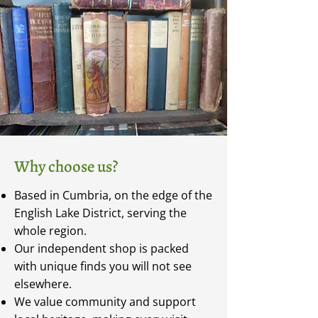
Why choose us?
Based in Cumbria, on the edge of the
English Lake District, serving the
whole region.
Our independent shop is packed
with unique finds you will not see
elsewhere.
We value community and support