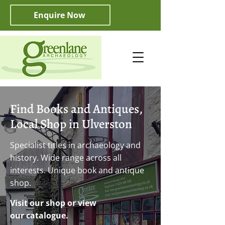
Enquire Now
Find Books and Antiques,
Local Shop in Ulverston
Specialist titles in archaeology and
history. Wide range across all
interests. Unique book and antique
shop.
Visit our shop or view
our catalogue.