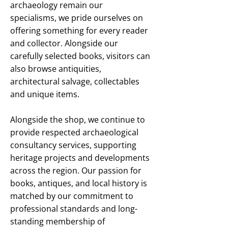
archaeology remain our
specialisms, we pride ourselves on
offering something for every reader
and collector. Alongside our
carefully selected books, visitors can
also browse antiquities,
architectural salvage, collectables
and unique items.
Alongside the shop, we continue to
provide respected archaeological
consultancy services, supporting
heritage projects and developments
across the region. Our passion for
books, antiques, and local history is
matched by our commitment to
professional standards and long-
standing membership of