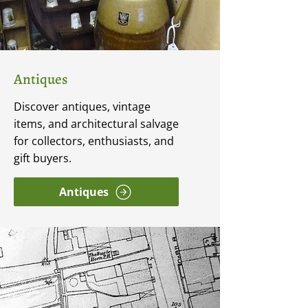
Antiques
Discover antiques, vintage
items, and architectural salvage
for collectors, enthusiasts, and
gift buyers.
Antiques