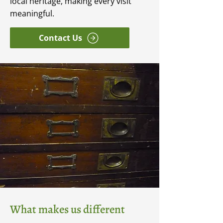
local heritage, making every visit
meaningful.
Contact Us
What makes us different