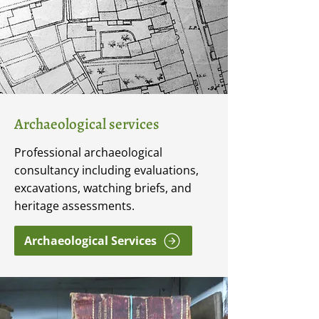
Archaeological services
Professional archaeological
consultancy including evaluations,
excavations, watching briefs, and
heritage assessments.
Archaeological Services