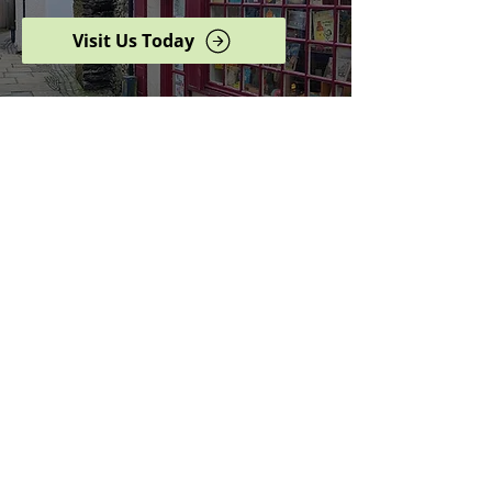
Visit Us Today
Browse our complete shop
catalogue
Serving the North West
since 2005
Specialists in history,