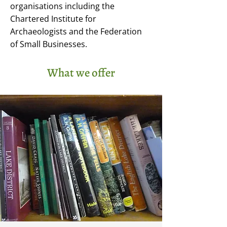
organisations including the
Chartered Institute for
Archaeologists and the Federation
of Small Businesses.
What we offer