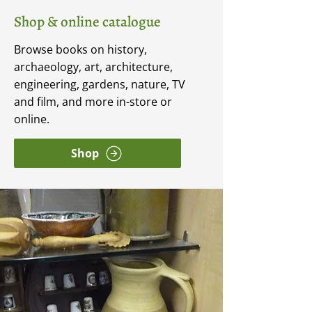
Shop & online catalogue
Browse books on history,
archaeology, art, architecture,
engineering, gardens, nature, TV
and film, and more in-store or
online.
Shop