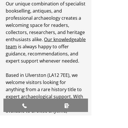
Our unique combination of specialist
bookselling, antiques, and
professional archaeology creates a
welcoming space for readers,
collectors, researchers, and heritage
enthusiasts alike.
Our knowledgeable
team
is always happy to offer
guidance, recommendations, and
expert support whenever needed.
Based in Ulverston (LA12 7EE), we
welcome visitors looking for
anything from a rare history title to
expert archaeological support. With
an extensive
online catalogue
available to browse anytime,
Greenlane Archaeology Ltd makes
heritage, culture, and specialist