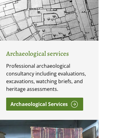
Archaeological services
Professional archaeological
consultancy including evaluations,
excavations, watching briefs, and
heritage assessments.
Archaeological Services