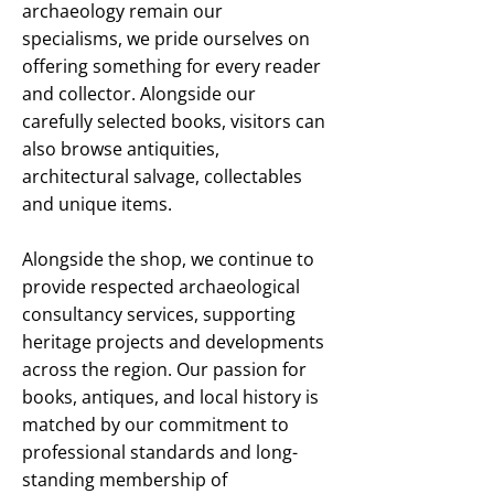
archaeology remain our
specialisms, we pride ourselves on
offering something for every reader
and collector. Alongside our
carefully selected books, visitors can
also browse antiquities,
architectural salvage, collectables
and unique items.
Alongside the shop, we continue to
provide respected archaeological
consultancy services, supporting
heritage projects and developments
across the region. Our passion for
books, antiques, and local history is
matched by our commitment to
professional standards and long-
standing membership of