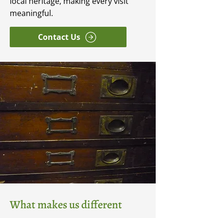
local heritage, making every visit
meaningful.
Contact Us
What makes us different