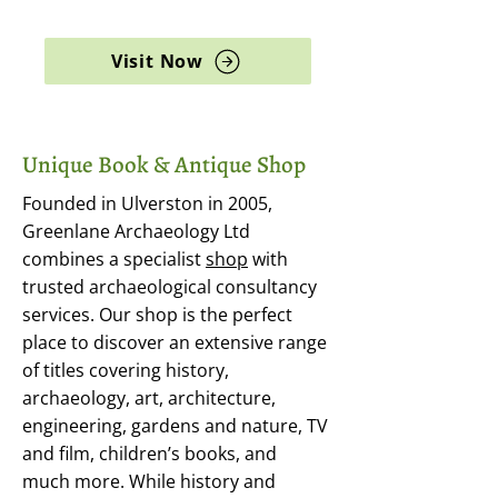
archaeology, and rare books
Visit Now
Unique Book & Antique Shop
Founded in Ulverston in 2005,
Greenlane Archaeology Ltd
combines a specialist
shop
with
trusted archaeological consultancy
services. Our shop is the perfect
place to discover an extensive range
of titles covering history,
archaeology, art, architecture,
engineering, gardens and nature, TV
and film, children’s books, and
much more. While history and