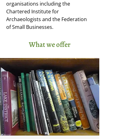
organisations including the
Chartered Institute for
Archaeologists and the Federation
of Small Businesses.
What we offer