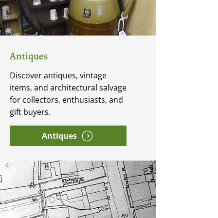
Antiques
Discover antiques, vintage
items, and architectural salvage
for collectors, enthusiasts, and
gift buyers.
Antiques