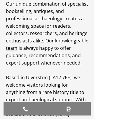
Our unique combination of specialist
bookselling, antiques, and
professional archaeology creates a
welcoming space for readers,
collectors, researchers, and heritage
enthusiasts alike.
Our knowledgeable
team
is always happy to offer
guidance, recommendations, and
expert support whenever needed.
Based in Ulverston (LA12 7EE), we
welcome visitors looking for
anything from a rare history title to
expert archaeological support. With
an extensive
online catalogue
available to browse anytime,
Greenlane Archaeology Ltd makes
heritage, culture, and specialist