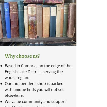
Why choose us?
Based in Cumbria, on the edge of the
English Lake District, serving the
whole region.
Our independent shop is packed
with unique finds you will not see
elsewhere.
We value community and support