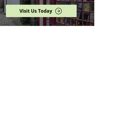
Visit Us Today
Browse our complete shop
catalogue
Serving the North West
since 2005
Specialists in history,