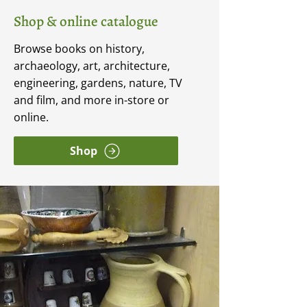
Shop & online catalogue
Browse books on history,
archaeology, art, architecture,
engineering, gardens, nature, TV
and film, and more in-store or
online.
Shop