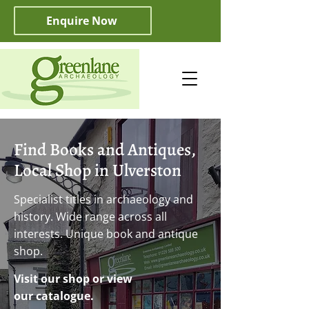
Enquire Now
Find Books and Antiques,
Local Shop in Ulverston
Specialist titles in archaeology and
history. Wide range across all
interests. Unique book and antique
shop.
Visit our shop or view
our catalogue.