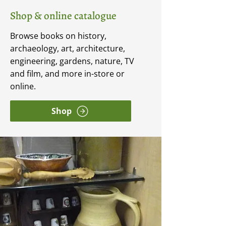
Shop & online catalogue
Browse books on history,
archaeology, art, architecture,
engineering, gardens, nature, TV
and film, and more in-store or
online.
Shop