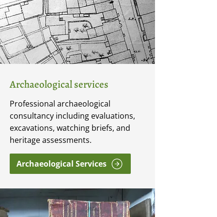
Archaeological services
Professional archaeological
consultancy including evaluations,
excavations, watching briefs, and
heritage assessments.
Archaeological Services