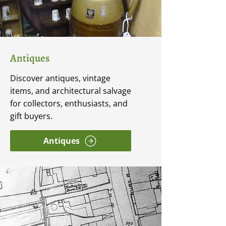
Antiques
Discover antiques, vintage
items, and architectural salvage
for collectors, enthusiasts, and
gift buyers.
Antiques