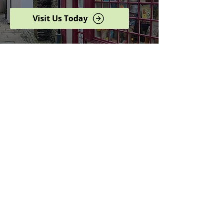
Visit Us Today
Browse our complete shop
catalogue
Serving the North West
since 2005
Specialists in history,