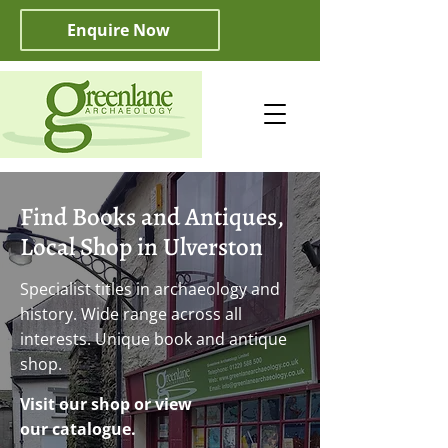
Enquire Now
Find Books and Antiques,
Local Shop in Ulverston
Specialist titles in archaeology and
history. Wide range across all
interests. Unique book and antique
shop.
Visit our shop or view
our catalogue.