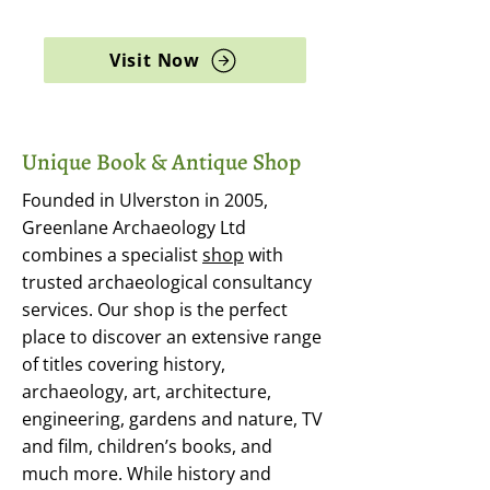
archaeology, and rare books
Visit Now
Unique Book & Antique Shop
Founded in Ulverston in 2005,
Greenlane Archaeology Ltd
combines a specialist
shop
with
trusted archaeological consultancy
services. Our shop is the perfect
place to discover an extensive range
of titles covering history,
archaeology, art, architecture,
engineering, gardens and nature, TV
and film, children’s books, and
much more. While history and