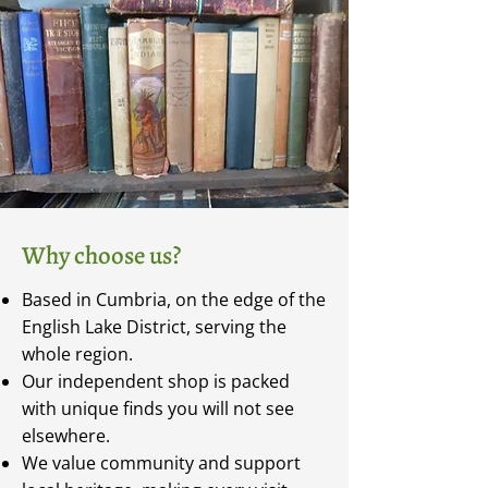
Why choose us?
Based in Cumbria, on the edge of the
English Lake District, serving the
whole region.
Our independent shop is packed
with unique finds you will not see
elsewhere.
We value community and support