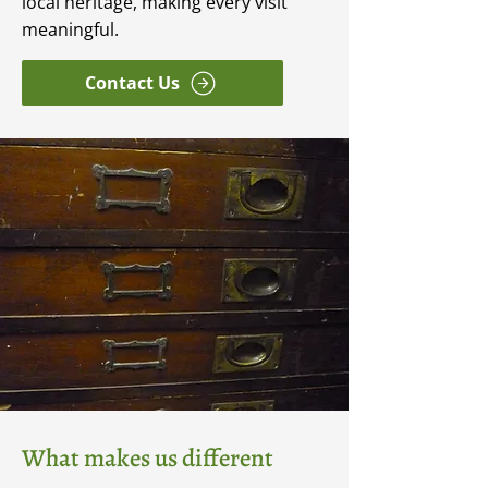
local heritage, making every visit
meaningful.
Contact Us
What makes us different