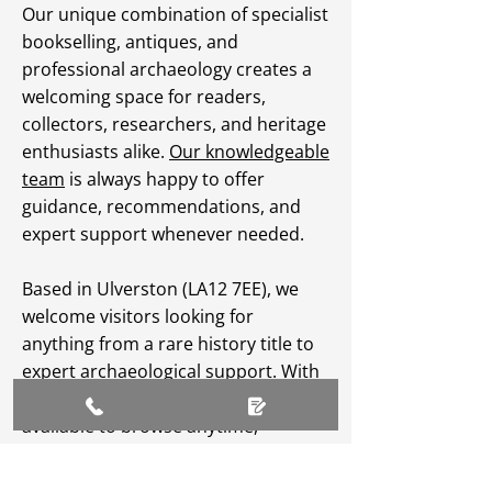
Our unique combination of specialist
bookselling, antiques, and
professional archaeology creates a
welcoming space for readers,
collectors, researchers, and heritage
enthusiasts alike.
Our knowledgeable
team
is always happy to offer
guidance, recommendations, and
expert support whenever needed.
Based in Ulverston (LA12 7EE), we
welcome visitors looking for
anything from a rare history title to
expert archaeological support. With
an extensive
online catalogue
available to browse anytime,
Greenlane Archaeology Ltd makes
heritage, culture, and specialist