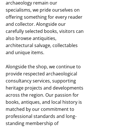
archaeology remain our
specialisms, we pride ourselves on
offering something for every reader
and collector. Alongside our
carefully selected books, visitors can
also browse antiquities,
architectural salvage, collectables
and unique items.
Alongside the shop, we continue to
provide respected archaeological
consultancy services, supporting
heritage projects and developments
across the region. Our passion for
books, antiques, and local history is
matched by our commitment to
professional standards and long-
standing membership of