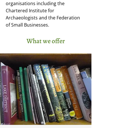
organisations including the
Chartered Institute for
Archaeologists and the Federation
of Small Businesses.
What we offer