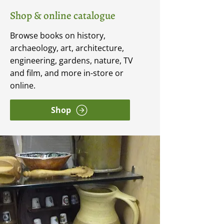
Shop & online catalogue
Browse books on history,
archaeology, art, architecture,
engineering, gardens, nature, TV
and film, and more in-store or
online.
Shop