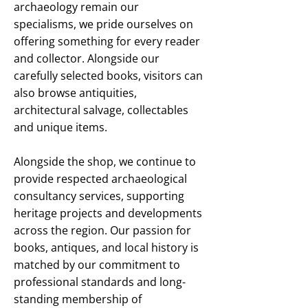
archaeology remain our
specialisms, we pride ourselves on
offering something for every reader
and collector. Alongside our
carefully selected books, visitors can
also browse antiquities,
architectural salvage, collectables
and unique items.
Alongside the shop, we continue to
provide respected archaeological
consultancy services, supporting
heritage projects and developments
across the region. Our passion for
books, antiques, and local history is
matched by our commitment to
professional standards and long-
standing membership of