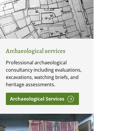
Archaeological services
Professional archaeological
consultancy including evaluations,
excavations, watching briefs, and
heritage assessments.
Archaeological Services