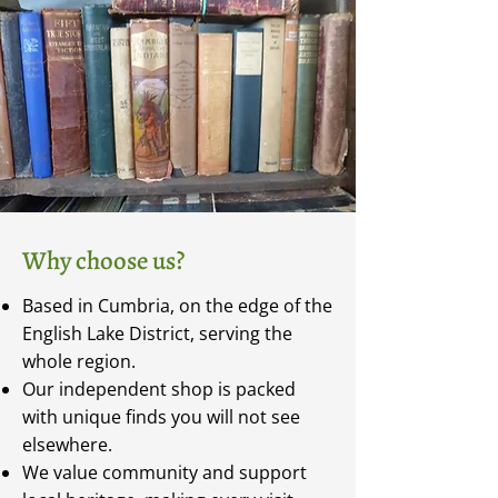
Why choose us?
Based in Cumbria, on the edge of the
English Lake District, serving the
whole region.
Our independent shop is packed
with unique finds you will not see
elsewhere.
We value community and support