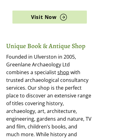
archaeology, and rare books
Visit Now
Unique Book & Antique Shop
Founded in Ulverston in 2005,
Greenlane Archaeology Ltd
combines a specialist
shop
with
trusted archaeological consultancy
services. Our shop is the perfect
place to discover an extensive range
of titles covering history,
archaeology, art, architecture,
engineering, gardens and nature, TV
and film, children’s books, and
much more. While history and