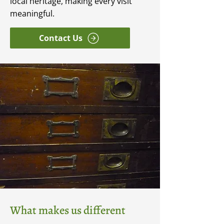
local heritage, making every visit
meaningful.
Contact Us
What makes us different