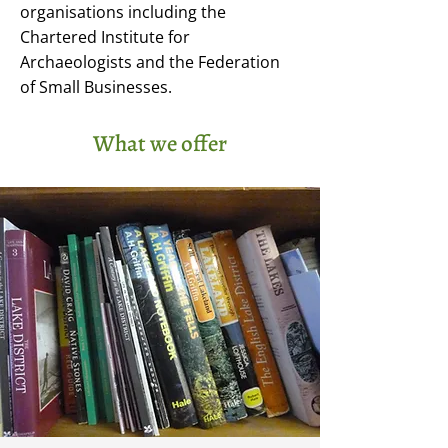
organisations including the
Chartered Institute for
Archaeologists and the Federation
of Small Businesses.
What we offer