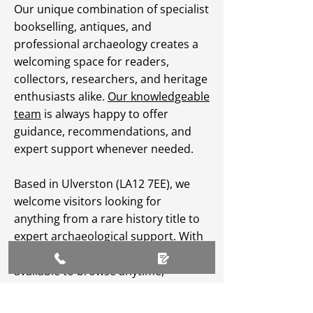
Our unique combination of specialist
bookselling, antiques, and
professional archaeology creates a
welcoming space for readers,
collectors, researchers, and heritage
enthusiasts alike.
Our knowledgeable
team
is always happy to offer
guidance, recommendations, and
expert support whenever needed.
Based in Ulverston (LA12 7EE), we
welcome visitors looking for
anything from a rare history title to
expert archaeological support. With
an extensive
online catalogue
available to browse anytime,
Greenlane Archaeology Ltd makes
heritage, culture, and specialist