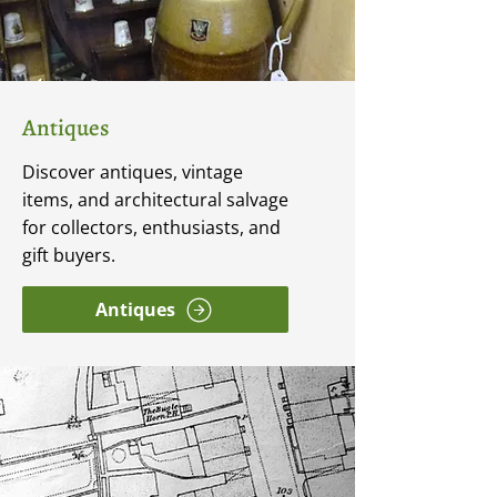
Antiques
Discover antiques, vintage
items, and architectural salvage
for collectors, enthusiasts, and
gift buyers.
Antiques