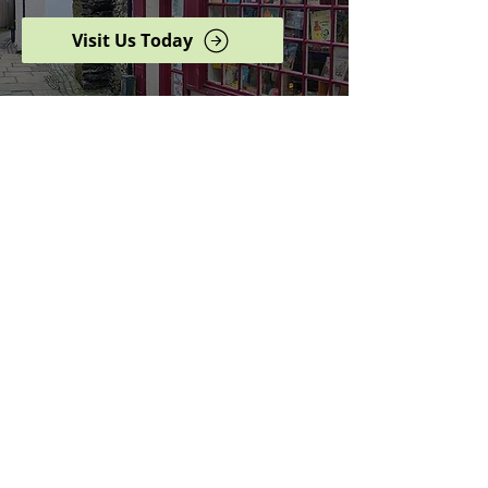
Visit Us Today
Browse our complete shop
catalogue
Serving the North West
since 2005
Specialists in history,