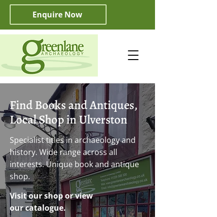
Enquire Now
Find Books and Antiques,
Local Shop in Ulverston
Specialist titles in archaeology and
history. Wide range across all
interests. Unique book and antique
shop.
Visit our shop or view
our catalogue.