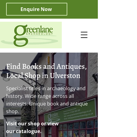
Enquire Now
Find Books and Antiques,
Local Shop in Ulverston
Specialist titles in archaeology and
history. Wide range across all
interests. Unique book and antique
shop.
Visit our shop or view
our catalogue.