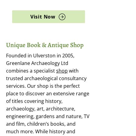
archaeology, and rare books
Visit Now
Unique Book & Antique Shop
Founded in Ulverston in 2005,
Greenlane Archaeology Ltd
combines a specialist
shop
with
trusted archaeological consultancy
services. Our shop is the perfect
place to discover an extensive range
of titles covering history,
archaeology, art, architecture,
engineering, gardens and nature, TV
and film, children’s books, and
much more. While history and