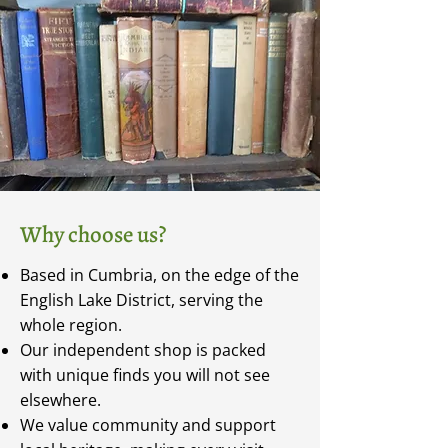
Why choose us?
Based in Cumbria, on the edge of the
English Lake District, serving the
whole region.
Our independent shop is packed
with unique finds you will not see
elsewhere.
We value community and support