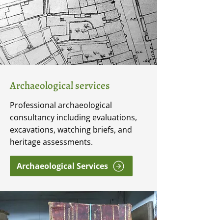
Archaeological services
Professional archaeological
consultancy including evaluations,
excavations, watching briefs, and
heritage assessments.
Archaeological Services