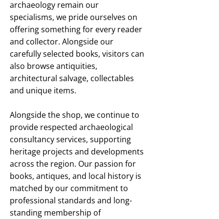
archaeology remain our
specialisms, we pride ourselves on
offering something for every reader
and collector. Alongside our
carefully selected books, visitors can
also browse antiquities,
architectural salvage, collectables
and unique items.
Alongside the shop, we continue to
provide respected archaeological
consultancy services, supporting
heritage projects and developments
across the region. Our passion for
books, antiques, and local history is
matched by our commitment to
professional standards and long-
standing membership of