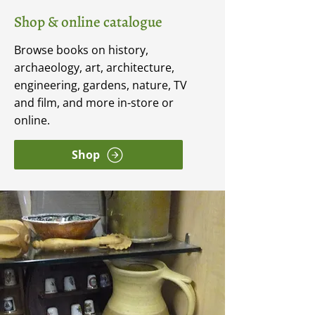
Shop & online catalogue
Browse books on history,
archaeology, art, architecture,
engineering, gardens, nature, TV
and film, and more in-store or
online.
Shop