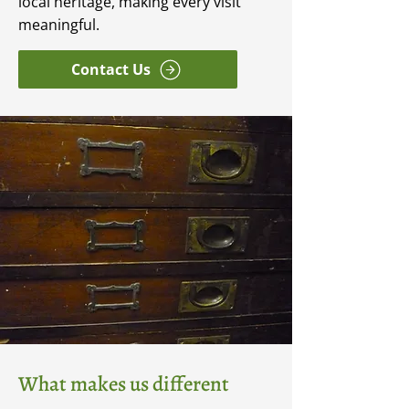
local heritage, making every visit
meaningful.
Contact Us
What makes us different