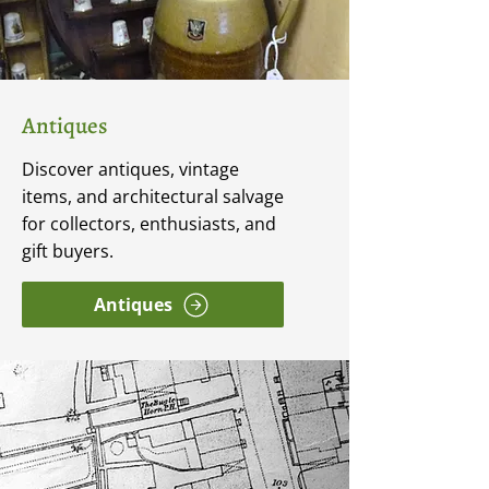
Antiques
Discover antiques, vintage
items, and architectural salvage
for collectors, enthusiasts, and
gift buyers.
Antiques