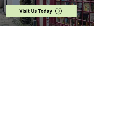
Visit Us Today
Browse our complete shop
catalogue
Serving the North West
since 2005
Specialists in history,