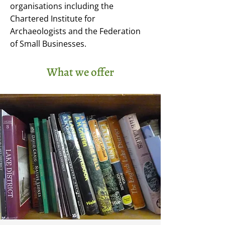
organisations including the
Chartered Institute for
Archaeologists and the Federation
of Small Businesses.
What we offer