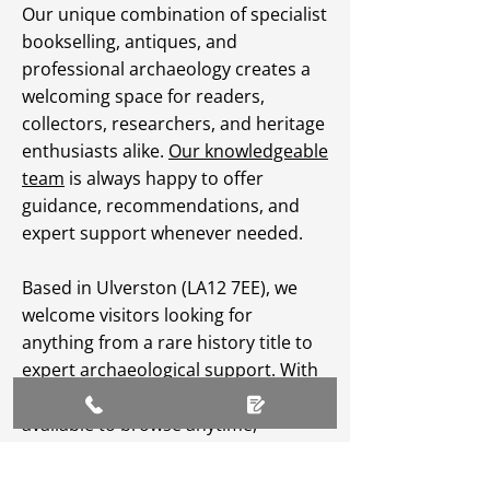
Our unique combination of specialist
bookselling, antiques, and
professional archaeology creates a
welcoming space for readers,
collectors, researchers, and heritage
enthusiasts alike.
Our knowledgeable
team
is always happy to offer
guidance, recommendations, and
expert support whenever needed.
Based in Ulverston (LA12 7EE), we
welcome visitors looking for
anything from a rare history title to
expert archaeological support. With
an extensive
online catalogue
available to browse anytime,
Greenlane Archaeology Ltd makes
heritage, culture, and specialist