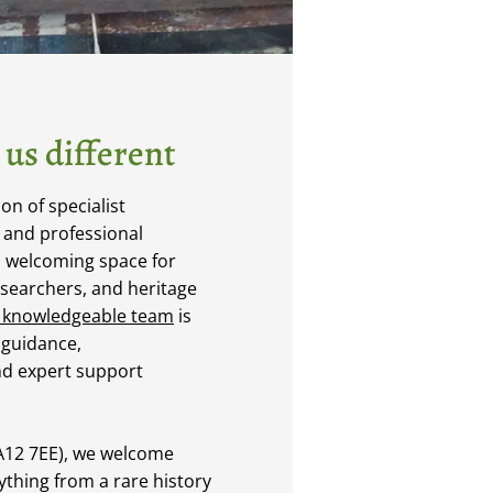
us different
n of specialist
, and professional
a welcoming space for
esearchers, and heritage
 knowledgeable team
is
 guidance,
d expert support
LA12 7EE), we welcome
nything from a rare history