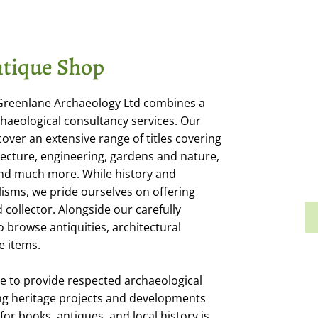
tique Shop
 Greenlane Archaeology Ltd combines a
haeological consultancy services. Our
cover an extensive range of titles covering
itecture, engineering, gardens and nature,
 and much more. While history and
isms, we pride ourselves on offering
collector. Alongside our carefully
o browse antiquities, architectural
e items.
e to provide respected archaeological
ng heritage projects and developments
or books, antiques, and local history is