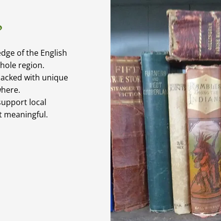
?
dge of the English
whole region.
packed with unique
where.
upport local
it meaningful.