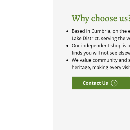
Why choose us
Based in Cumbria, on the e
Lake District, serving the 
Our independent shop is 
finds you will not see else
We value community and s
heritage, making every vis
Contact Us