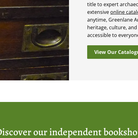
title to expert archae
extensive
online cata
anytime, Greenlane A
heritage, culture, and
accessible to everyon
View Our Catalog
iscover our independent booksh