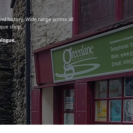
 and history. Wide range across all
ique shop.
alogue.