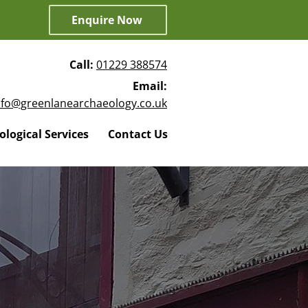
Enquire Now
Call:
01229 388574
Email:
nfo@greenlanearchaeology.co.uk
logical Services
Contact Us