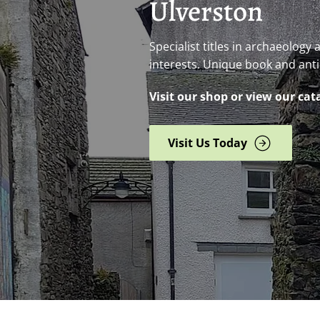
Ulverston
Specialist titles in archaeology
interests. Unique book and ant
Visit our shop or view our cat
Visit Us Today