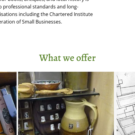
professional standards and long-
ations including the Chartered Institute
eration of Small Businesses.
What we offer