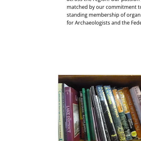
matched by our commitment to 
standing membership of organis
for Archaeologists and the Fed