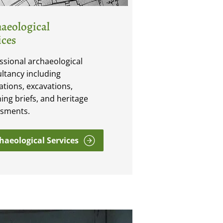
aeological
ices
ssional archaeological
ltancy including
ations, excavations,
ing briefs, and heritage
ssments.
haeological Services