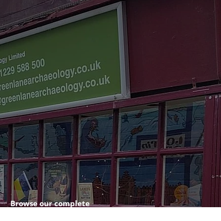
Browse our complete
shop catalogue