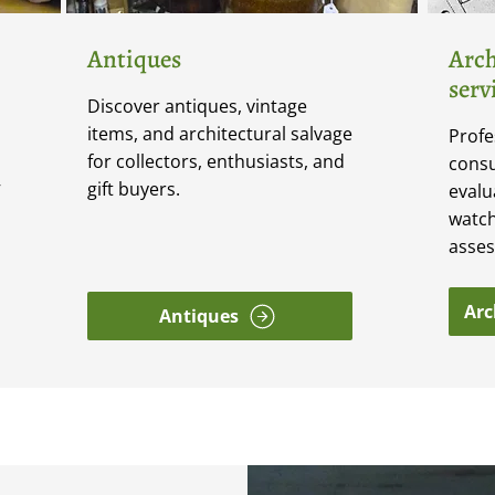
Antiques
Arch
serv
Discover antiques, vintage
items, and architectural salvage
Profe
for collectors, enthusiasts, and
consu
gift buyers.
V
evalu
watch
asse
Arc
Antiques