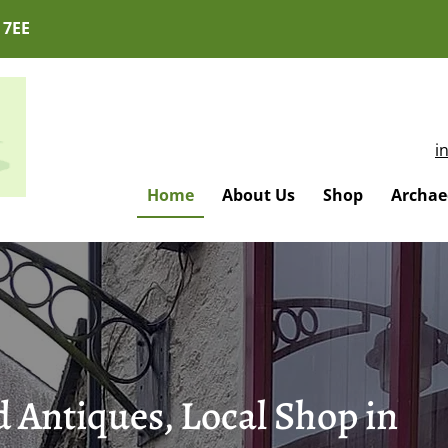
 7EE
i
Home
About Us
Shop
Archaeo
 Antiques, Local Shop in