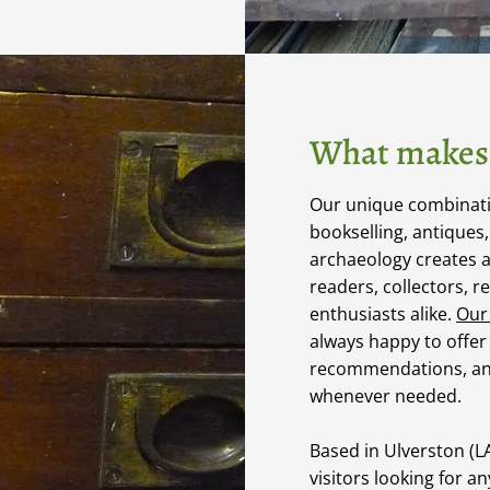
What makes 
Our unique combinatio
bookselling, antiques
archaeology creates 
readers, collectors, r
enthusiasts alike.
Our
always happy to offer
recommendations, an
whenever needed.
Based in Ulverston (
visitors looking for a