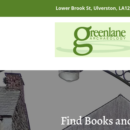
Lower Brook St, Ulverston, LA12
Find Books and