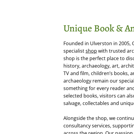
Unique Book & An
Founded in Ulverston in 2005,
specialist
shop
with trusted arc
shop is the perfect place to dis
history, archaeology, art, arch
TV and film, children’s books,
archaeology remain our special
something for every reader and 
selected books, visitors can als
salvage, collectables and uniqu
Alongside the shop, we continu
consultancy services, supporti
across the region. Our passion f