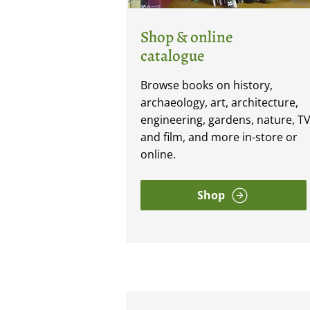
Shop & online
catalogue
Browse books on history,
archaeology, art, architecture,
engineering, gardens, nature, T
and film, and more in-store or
online.
Shop