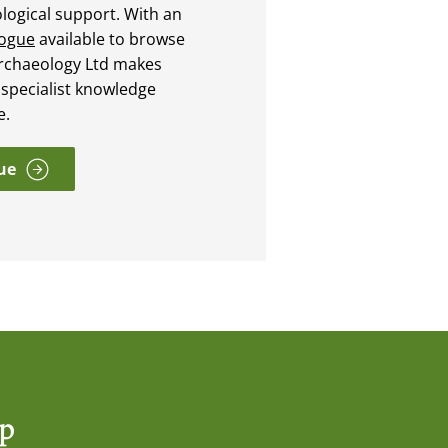
ological support. With an
logue
available to browse
rchaeology Ltd makes
 specialist knowledge
e.
ue
op