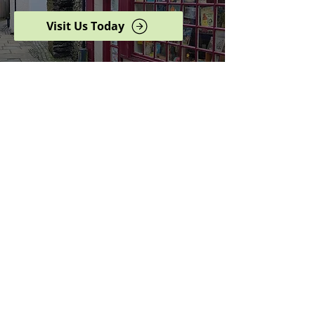
Visit Us Today
Browse our complete shop
catalogue
Serving the North West
since 2005
Specialists in history,