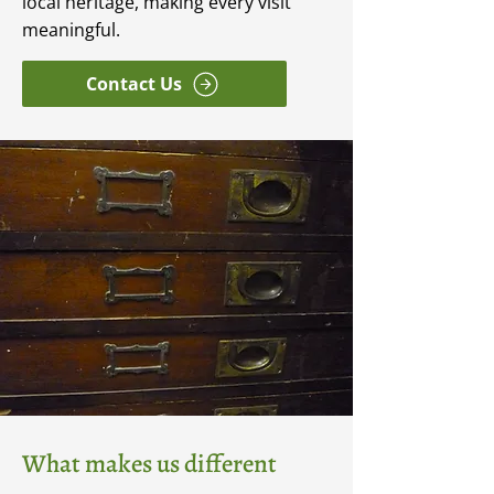
local heritage, making every visit
meaningful.
Contact Us
What makes us different