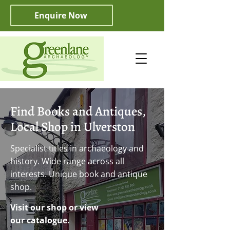
Enquire Now
Find Books and Antiques,
Local Shop in Ulverston
Specialist titles in archaeology and
history. Wide range across all
interests. Unique book and antique
shop.
Visit our shop or view
our catalogue.