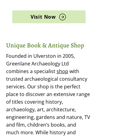
archaeology, and rare books
Visit Now
Unique Book & Antique Shop
Founded in Ulverston in 2005,
Greenlane Archaeology Ltd
combines a specialist
shop
with
trusted archaeological consultancy
services. Our shop is the perfect
place to discover an extensive range
of titles covering history,
archaeology, art, architecture,
engineering, gardens and nature, TV
and film, children’s books, and
much more. While history and