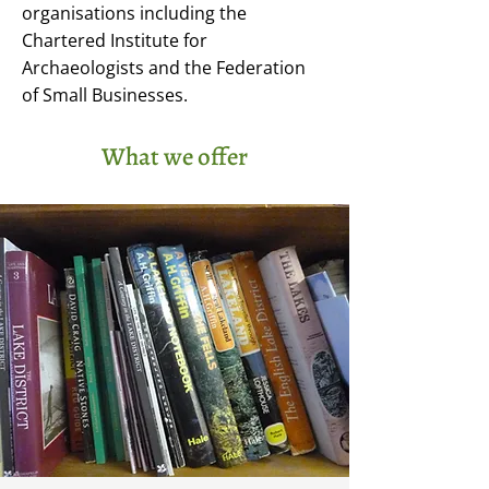
organisations including the
Chartered Institute for
Archaeologists and the Federation
of Small Businesses.
What we offer