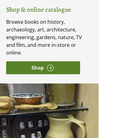
Shop & online catalogue
Browse books on history,
archaeology, art, architecture,
engineering, gardens, nature, TV
and film, and more in-store or
online.
Shop