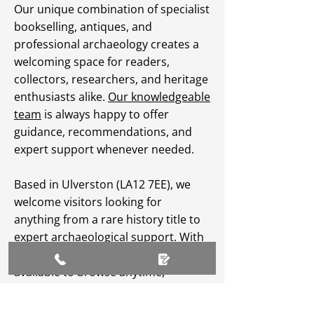
Our unique combination of specialist
bookselling, antiques, and
professional archaeology creates a
welcoming space for readers,
collectors, researchers, and heritage
enthusiasts alike.
Our knowledgeable
team
is always happy to offer
guidance, recommendations, and
expert support whenever needed.
Based in Ulverston (LA12 7EE), we
welcome visitors looking for
anything from a rare history title to
expert archaeological support. With
an extensive
online catalogue
available to browse anytime,
Greenlane Archaeology Ltd makes
heritage, culture, and specialist