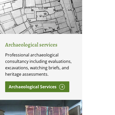
Archaeological services
Professional archaeological
consultancy including evaluations,
excavations, watching briefs, and
heritage assessments.
Archaeological Services