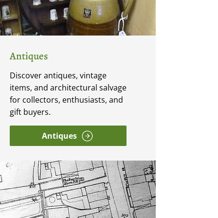
Antiques
Discover antiques, vintage
items, and architectural salvage
for collectors, enthusiasts, and
gift buyers.
Antiques