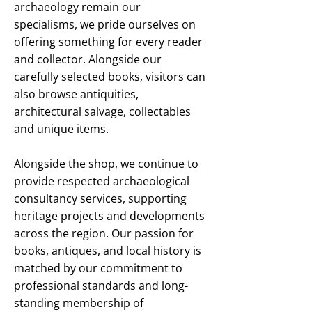
archaeology remain our
specialisms, we pride ourselves on
offering something for every reader
and collector. Alongside our
carefully selected books, visitors can
also browse antiquities,
architectural salvage, collectables
and unique items.
Alongside the shop, we continue to
provide respected archaeological
consultancy services, supporting
heritage projects and developments
across the region. Our passion for
books, antiques, and local history is
matched by our commitment to
professional standards and long-
standing membership of