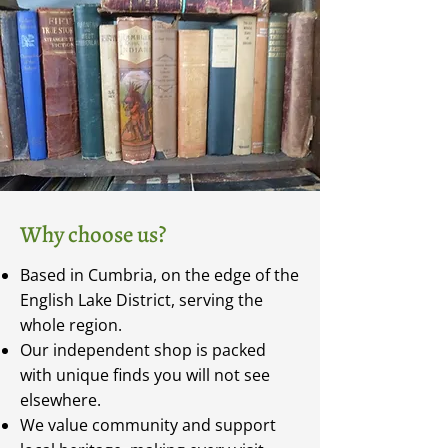
Why choose us?
Based in Cumbria, on the edge of the
English Lake District, serving the
whole region.
Our independent shop is packed
with unique finds you will not see
elsewhere.
We value community and support