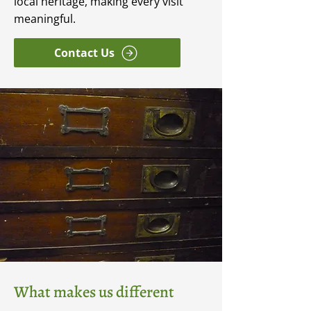
local heritage, making every visit
meaningful.
Contact Us
What makes us different