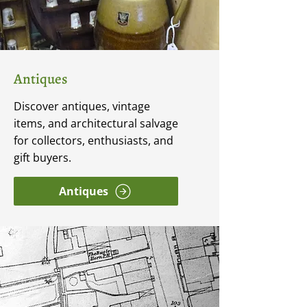
Antiques
Discover antiques, vintage
items, and architectural salvage
for collectors, enthusiasts, and
gift buyers.
Antiques