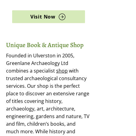
archaeology, and rare books
Visit Now
Unique Book & Antique Shop
Founded in Ulverston in 2005,
Greenlane Archaeology Ltd
combines a specialist
shop
with
trusted archaeological consultancy
services. Our shop is the perfect
place to discover an extensive range
of titles covering history,
archaeology, art, architecture,
engineering, gardens and nature, TV
and film, children’s books, and
much more. While history and