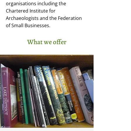
organisations including the
Chartered Institute for
Archaeologists and the Federation
of Small Businesses.
What we offer