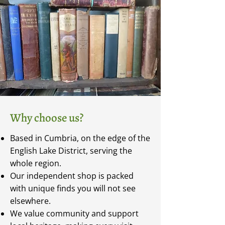
Why choose us?
Based in Cumbria, on the edge of the
English Lake District, serving the
whole region.
Our independent shop is packed
with unique finds you will not see
elsewhere.
We value community and support