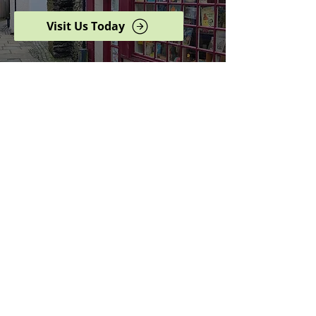
Visit Us Today
Browse our complete shop
catalogue
Serving the North West
since 2005
Specialists in history,