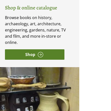
Shop & online catalogue
Browse books on history,
archaeology, art, architecture,
engineering, gardens, nature, TV
and film, and more in-store or
online.
Shop