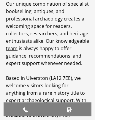
Our unique combination of specialist
bookselling, antiques, and
professional archaeology creates a
welcoming space for readers,
collectors, researchers, and heritage
enthusiasts alike.
Our knowledgeable
team
is always happy to offer
guidance, recommendations, and
expert support whenever needed.
Based in Ulverston (LA12 7EE), we
welcome visitors looking for
anything from a rare history title to
expert archaeological support. With
an extensive
online catalogue
available to browse anytime,
Greenlane Archaeology Ltd makes
heritage, culture, and specialist