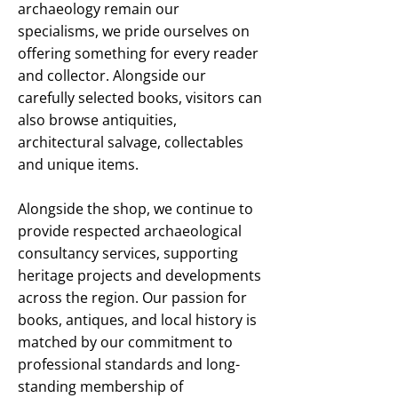
archaeology remain our
specialisms, we pride ourselves on
offering something for every reader
and collector. Alongside our
carefully selected books, visitors can
also browse antiquities,
architectural salvage, collectables
and unique items.
Alongside the shop, we continue to
provide respected archaeological
consultancy services, supporting
heritage projects and developments
across the region. Our passion for
books, antiques, and local history is
matched by our commitment to
professional standards and long-
standing membership of