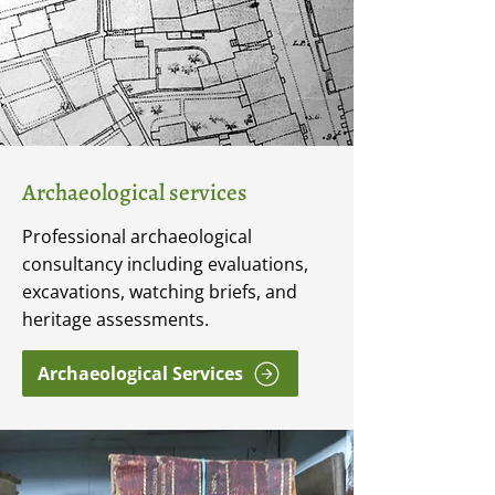
Archaeological services
Professional archaeological
consultancy including evaluations,
excavations, watching briefs, and
heritage assessments.
Archaeological Services