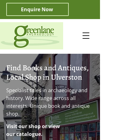
Enquire Now
Find Books and Antiques,
Local Shop in Ulverston
Specialist titles in archaeology and
history. Wide range across all
interests. Unique book and antique
shop.
Visit our shop or view
our catalogue.