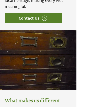
local heritage, making every visit
meaningful.
Contact Us
What makes us different