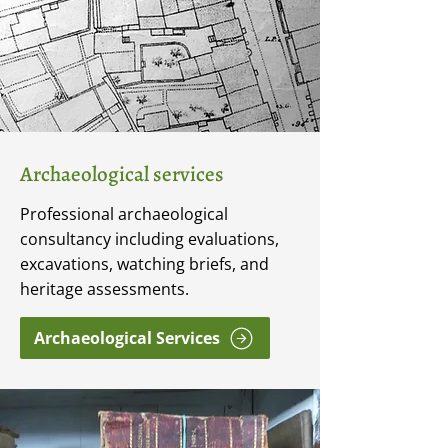
Archaeological services
Professional archaeological
consultancy including evaluations,
excavations, watching briefs, and
heritage assessments.
Archaeological Services