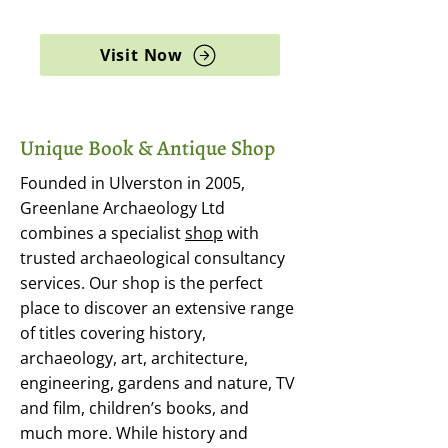
archaeology, and rare books
Visit Now
Unique Book & Antique Shop
Founded in Ulverston in 2005,
Greenlane Archaeology Ltd
combines a specialist
shop
with
trusted archaeological consultancy
services. Our shop is the perfect
place to discover an extensive range
of titles covering history,
archaeology, art, architecture,
engineering, gardens and nature, TV
and film, children’s books, and
much more. While history and