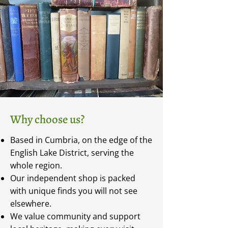
Why choose us?
Based in Cumbria, on the edge of the
English Lake District, serving the
whole region.
Our independent shop is packed
with unique finds you will not see
elsewhere.
We value community and support