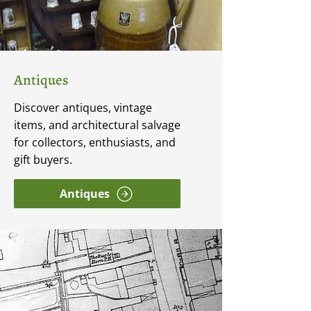
Antiques
Discover antiques, vintage
items, and architectural salvage
for collectors, enthusiasts, and
gift buyers.
Antiques