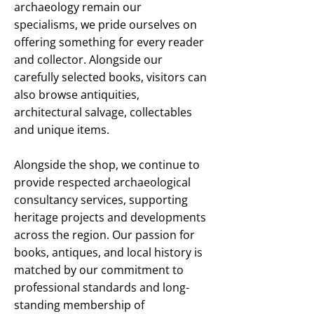
archaeology remain our
specialisms, we pride ourselves on
offering something for every reader
and collector. Alongside our
carefully selected books, visitors can
also browse antiquities,
architectural salvage, collectables
and unique items.
Alongside the shop, we continue to
provide respected archaeological
consultancy services, supporting
heritage projects and developments
across the region. Our passion for
books, antiques, and local history is
matched by our commitment to
professional standards and long-
standing membership of