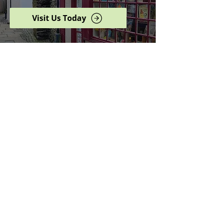
Visit Us Today
Browse our complete shop
catalogue
Serving the North West
since 2005
Specialists in history,