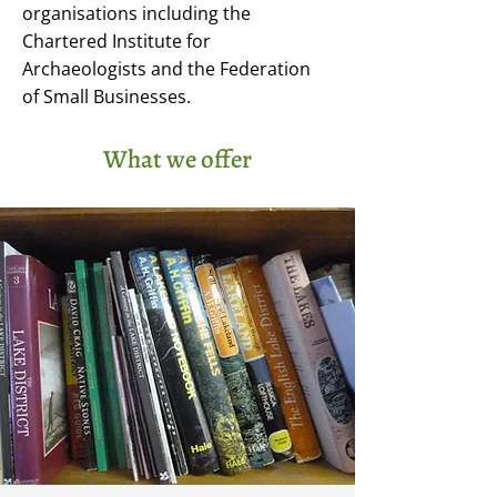
organisations including the
Chartered Institute for
Archaeologists and the Federation
of Small Businesses.
What we offer