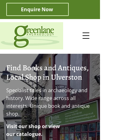
Enquire Now
Find Books and Antiques,
Local Shop in Ulverston
Specialist titles in archaeology and
history. Wide range across all
interests. Unique book and antique
shop.
Visit our shop or view
our catalogue.