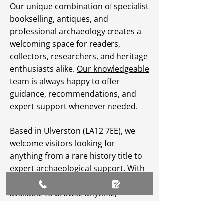
Our unique combination of specialist
bookselling, antiques, and
professional archaeology creates a
welcoming space for readers,
collectors, researchers, and heritage
enthusiasts alike.
Our knowledgeable
team
is always happy to offer
guidance, recommendations, and
expert support whenever needed.
Based in Ulverston (LA12 7EE), we
welcome visitors looking for
anything from a rare history title to
expert archaeological support. With
an extensive
online catalogue
available to browse anytime,
Greenlane Archaeology Ltd makes
heritage, culture, and specialist