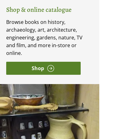
Shop & online catalogue
Browse books on history,
archaeology, art, architecture,
engineering, gardens, nature, TV
and film, and more in-store or
online.
Shop