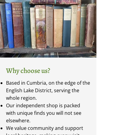
Why choose us?
Based in Cumbria, on the edge of the
English Lake District, serving the
whole region.
Our independent shop is packed
with unique finds you will not see
elsewhere.
We value community and support