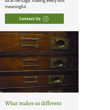
local heritage, making every visit
meaningful.
Contact Us
What makes us different