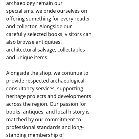
archaeology remain our
specialisms, we pride ourselves on
offering something for every reader
and collector. Alongside our
carefully selected books, visitors can
also browse antiquities,
architectural salvage, collectables
and unique items.
Alongside the shop, we continue to
provide respected archaeological
consultancy services, supporting
heritage projects and developments
across the region. Our passion for
books, antiques, and local history is
matched by our commitment to
professional standards and long-
standing membership of