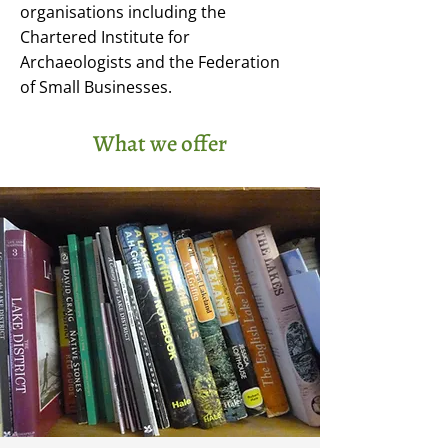
organisations including the
Chartered Institute for
Archaeologists and the Federation
of Small Businesses.
What we offer