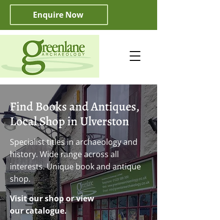
Enquire Now
Find Books and Antiques,
Local Shop in Ulverston
Specialist titles in archaeology and
history. Wide range across all
interests. Unique book and antique
shop.
Visit our shop or view
our catalogue.