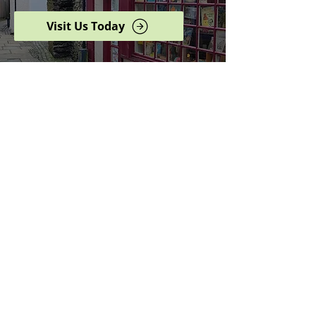
Visit Us Today
Browse our complete shop
catalogue
Serving the North West
since 2005
Specialists in history,