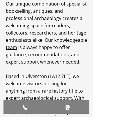
Our unique combination of specialist
bookselling, antiques, and
professional archaeology creates a
welcoming space for readers,
collectors, researchers, and heritage
enthusiasts alike.
Our knowledgeable
team
is always happy to offer
guidance, recommendations, and
expert support whenever needed.
Based in Ulverston (LA12 7EE), we
welcome visitors looking for
anything from a rare history title to
expert archaeological support. With
an extensive
online catalogue
available to browse anytime,
Greenlane Archaeology Ltd makes
heritage, culture, and specialist