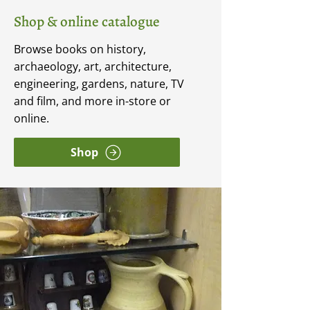
Shop & online catalogue
Browse books on history,
archaeology, art, architecture,
engineering, gardens, nature, TV
and film, and more in-store or
online.
Shop