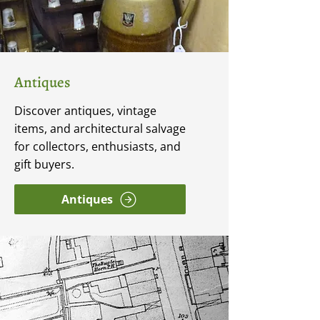
Antiques
Discover antiques, vintage
items, and architectural salvage
for collectors, enthusiasts, and
gift buyers.
Antiques