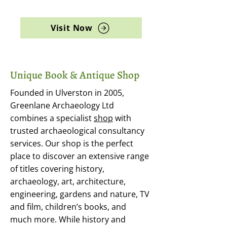
archaeology, and rare books
Visit Now
Unique Book & Antique Shop
Founded in Ulverston in 2005,
Greenlane Archaeology Ltd
combines a specialist
shop
with
trusted archaeological consultancy
services. Our shop is the perfect
place to discover an extensive range
of titles covering history,
archaeology, art, architecture,
engineering, gardens and nature, TV
and film, children’s books, and
much more. While history and