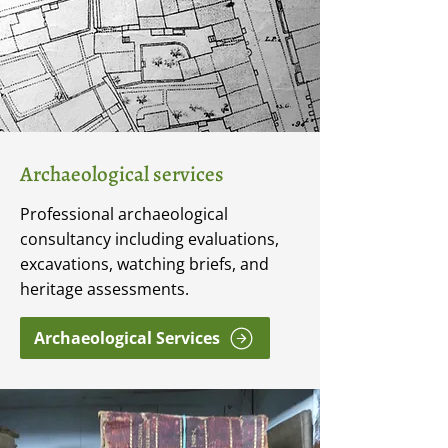
Archaeological services
Professional archaeological
consultancy including evaluations,
excavations, watching briefs, and
heritage assessments.
Archaeological Services