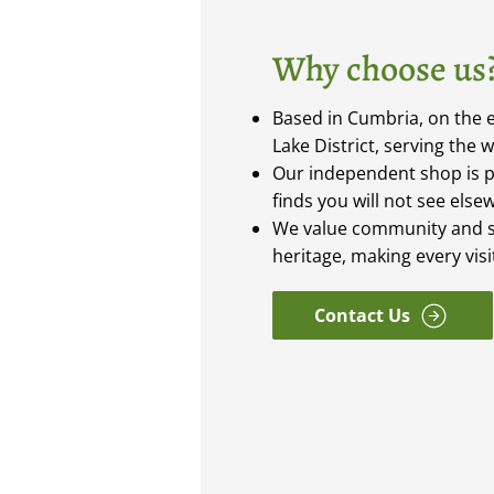
Why choose us
Based in Cumbria, on the e
Lake District, serving the 
Our independent shop is 
finds you will not see else
We value community and s
heritage, making every vis
Contact Us