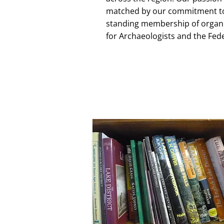
matched by our commitment to 
standing membership of organis
for Archaeologists and the Fed