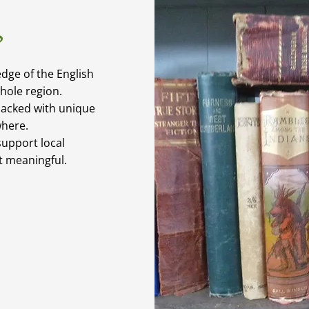
?
dge of the English
whole region.
packed with unique
where.
upport local
it meaningful.