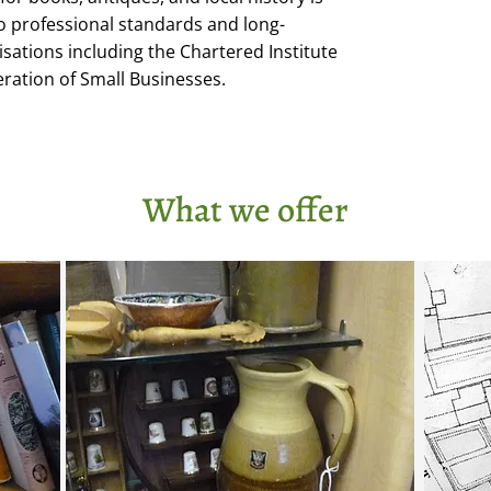
professional standards and long-
ations including the Chartered Institute
eration of Small Businesses.
What we offer