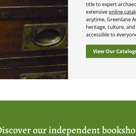
title to expert archae
extensive
online cata
anytime, Greenlane A
heritage, culture, and
accessible to everyon
View Our Catalog
iscover our independent booksh