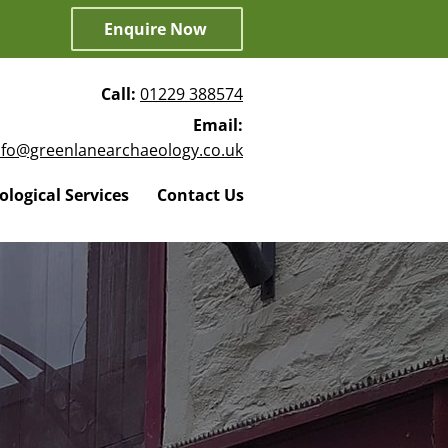
Enquire Now
Call:
01229 388574
Email:
nfo@greenlanearchaeology.co.uk
logical Services
Contact Us