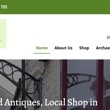
 7EE
i
Home
About Us
Shop
Archaeo
 Antiques, Local Shop in