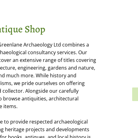
tique Shop
 Greenlane Archaeology Ltd combines a
haeological consultancy services. Our
cover an extensive range of titles covering
itecture, engineering, gardens and nature,
 and much more. While history and
isms, we pride ourselves on offering
collector. Alongside our carefully
o browse antiquities, architectural
e items.
e to provide respected archaeological
ng heritage projects and developments
or books, antiques, and local history is