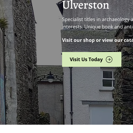
Ulverston
Specialist titles in archaeology
interests. Unique book and ant
Visit our shop or view our cat
Visit Us Today