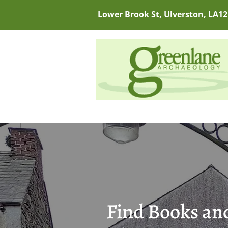
Lower Brook St, Ulverston, LA12
Find Books and