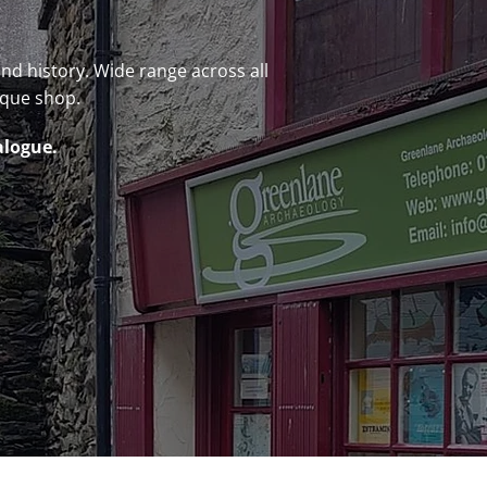
 and history. Wide range across all
ique shop.
alogue.