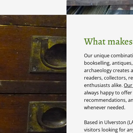
What makes 
Our unique combinatio
bookselling, antiques
archaeology creates 
readers, collectors, r
enthusiasts alike.
Our
always happy to offer
recommendations, an
whenever needed.
Based in Ulverston (
visitors looking for a