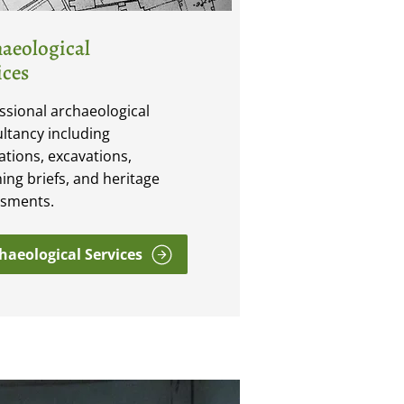
aeological
ices
ssional archaeological
ltancy including
ations, excavations,
ing briefs, and heritage
ssments.
haeological Services