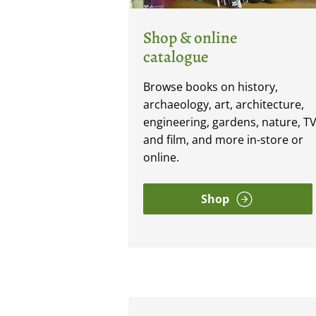
Shop & online
catalogue
Browse books on history,
archaeology, art, architecture,
engineering, gardens, nature, T
and film, and more in-store or
online.
Shop