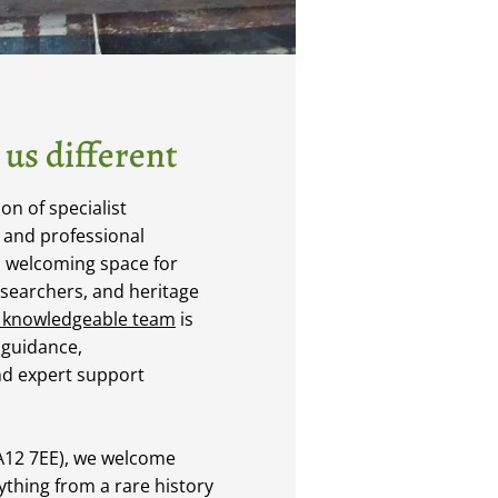
us different
n of specialist
, and professional
a welcoming space for
esearchers, and heritage
 knowledgeable team
is
 guidance,
d expert support
LA12 7EE), we welcome
nything from a rare history