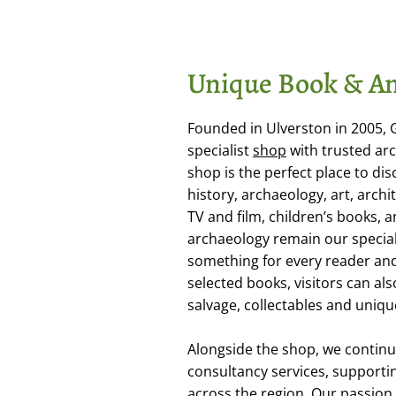
Unique Book & An
Founded in Ulverston in 2005,
specialist
shop
with trusted arc
shop is the perfect place to dis
history, archaeology, art, arch
TV and film, children’s books,
archaeology remain our special
something for every reader and 
selected books, visitors can als
salvage, collectables and uniqu
Alongside the shop, we continu
consultancy services, supporti
across the region. Our passion f