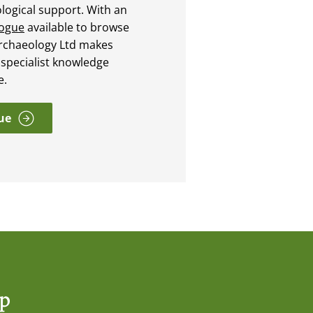
ological support. With an
logue
available to browse
rchaeology Ltd makes
 specialist knowledge
e.
ue
op