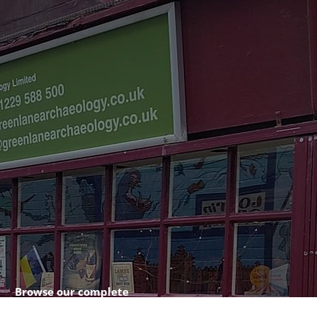
Browse our complete
shop catalogue