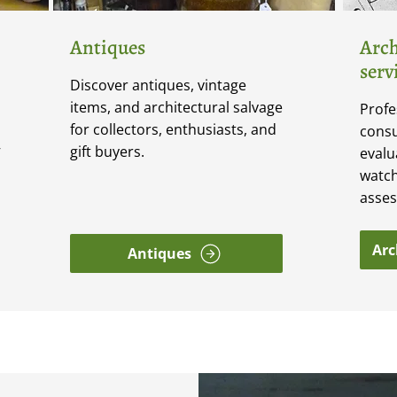
Antiques
Arch
serv
Discover antiques, vintage
items, and architectural salvage
Profe
for collectors, enthusiasts, and
consu
gift buyers.
V
evalu
watch
asse
Arc
Antiques