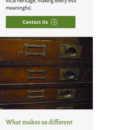
local heritage, making every visit
meaningful.
Contact Us
What makes us different