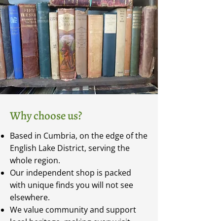
Why choose us?
Based in Cumbria, on the edge of the
English Lake District, serving the
whole region.
Our independent shop is packed
with unique finds you will not see
elsewhere.
We value community and support