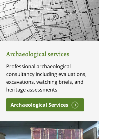
Archaeological services
Professional archaeological
consultancy including evaluations,
excavations, watching briefs, and
heritage assessments.
Archaeological Services