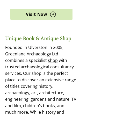
archaeology, and rare books
Visit Now
Unique Book & Antique Shop
Founded in Ulverston in 2005,
Greenlane Archaeology Ltd
combines a specialist
shop
with
trusted archaeological consultancy
services. Our shop is the perfect
place to discover an extensive range
of titles covering history,
archaeology, art, architecture,
engineering, gardens and nature, TV
and film, children’s books, and
much more. While history and