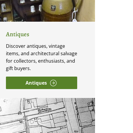
Antiques
Discover antiques, vintage
items, and architectural salvage
for collectors, enthusiasts, and
gift buyers.
Antiques