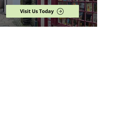
Visit Us Today
Browse our complete shop
catalogue
Serving the North West
since 2005
Specialists in history,