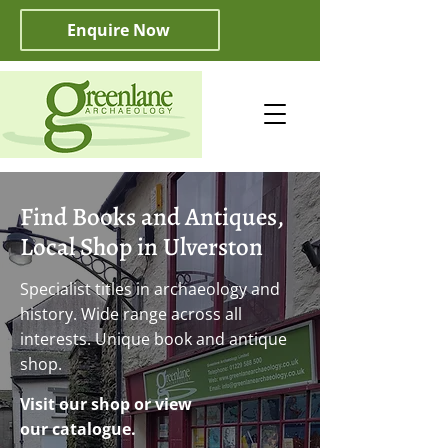
Enquire Now
Find Books and Antiques,
Local Shop in Ulverston
Specialist titles in archaeology and
history. Wide range across all
interests. Unique book and antique
shop.
Visit our shop or view
our catalogue.