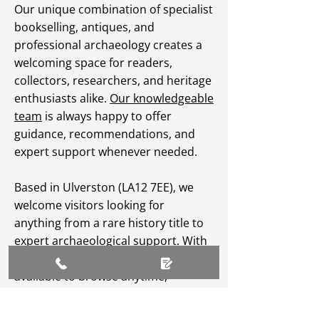
Our unique combination of specialist
bookselling, antiques, and
professional archaeology creates a
welcoming space for readers,
collectors, researchers, and heritage
enthusiasts alike.
Our knowledgeable
team
is always happy to offer
guidance, recommendations, and
expert support whenever needed.
Based in Ulverston (LA12 7EE), we
welcome visitors looking for
anything from a rare history title to
expert archaeological support. With
an extensive
online catalogue
available to browse anytime,
Greenlane Archaeology Ltd makes
heritage, culture, and specialist