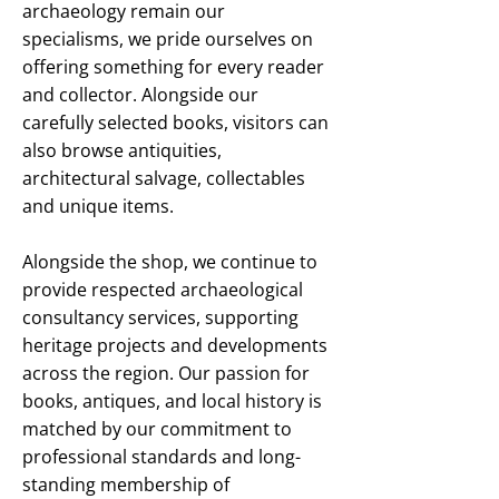
archaeology remain our
specialisms, we pride ourselves on
offering something for every reader
and collector. Alongside our
carefully selected books, visitors can
also browse antiquities,
architectural salvage, collectables
and unique items.
Alongside the shop, we continue to
provide respected archaeological
consultancy services, supporting
heritage projects and developments
across the region. Our passion for
books, antiques, and local history is
matched by our commitment to
professional standards and long-
standing membership of