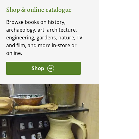
Shop & online catalogue
Browse books on history,
archaeology, art, architecture,
engineering, gardens, nature, TV
and film, and more in-store or
online.
Shop