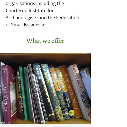
organisations including the
Chartered Institute for
Archaeologists and the Federation
of Small Businesses.
What we offer